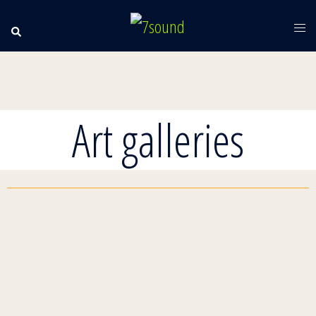
Art galleries