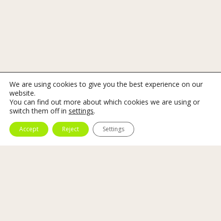
We are using cookies to give you the best experience on our
website.
You can find out more about which cookies we are using or
switch them off in
settings
.
Accept
Reject
Settings
Art And Sound
A
Marbella DJ for art gallery
must have experience
and, in addition, know the artwork and its artist.